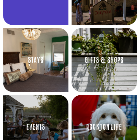
Stays
GIfts & shops
Events
Rockton Life