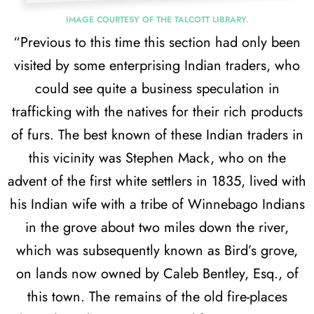
IMAGE COURTESY OF THE TALCOTT LIBRARY.
“Previous to this time this section had only been
visited by some enterprising Indian traders, who
could see quite a business speculation in
trafficking with the natives for their rich products
of furs. The best known of these Indian traders in
this vicinity was Stephen Mack, who on the
advent of the first white settlers in 1835, lived with
his Indian wife with a tribe of Winnebago Indians
in the grove about two miles down the river,
which was subsequently known as Bird’s grove,
on lands now owned by Caleb Bentley, Esq., of
this town. The remains of the old fire-places