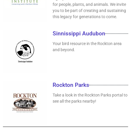
for people, plants, and animals. We invite
you to be part of creating and sustaining
this legacy for generations to come.
Sinnissippi Audubon
Your bird resource in the Rockton area
and beyond.
Rockton Parks
Take a look in the Rockton Parks portal to
see all the parks nearby!