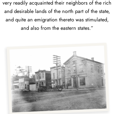
very readily acquainted their neighbors of the rich
and desirable lands of the north part of the state,
and quite an emigration thereto was stimulated,
and also from the eastern states.”