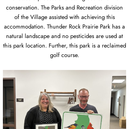
conservation. The Parks and Recreation division
of the Village assisted with achieving this
accommodation. Thunder Rock Prairie Park has a
natural landscape and no pesticides are used at
this park location. Further, this park is a reclaimed
golf course.