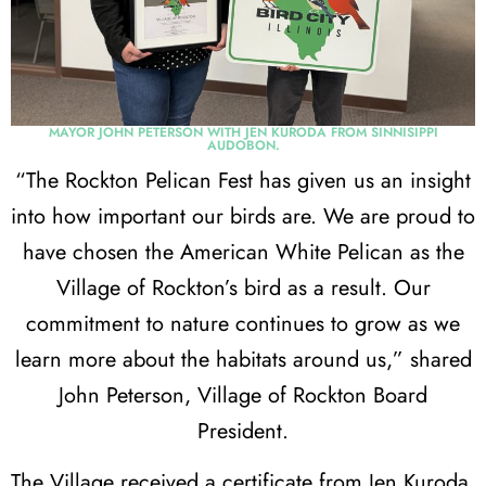
MAYOR JOHN PETERSON WITH JEN KURODA FROM SINNISIPPI
AUDOBON.
“The Rockton Pelican Fest has given us an insight
into how important our birds are. We are proud to
have chosen the American White Pelican as the
Village of Rockton’s bird as a result. Our
commitment to nature continues to grow as we
learn more about the habitats around us,” shared
John Peterson, Village of Rockton Board
President.
The Village received a certificate from Jen Kuroda,