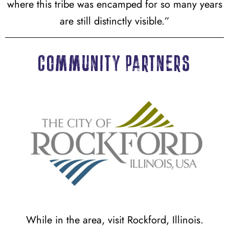
where this tribe was encamped for so many years
are still distinctly visible.”
Community partners
While in the area, visit Rockford, Illinois.