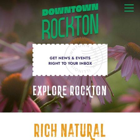
GET NEWS & EVENTS
RIGHT TO YOUR INBOX
Explore Rockton
Rich natural