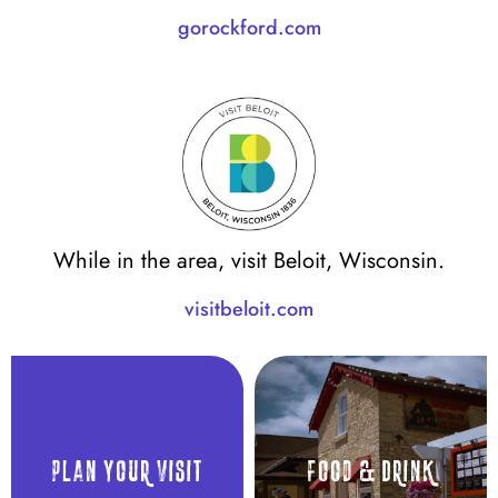
gorockford.com
While in the area, visit Beloit, Wisconsin.
visitbeloit.com
Plan Your visit
Food & Drink