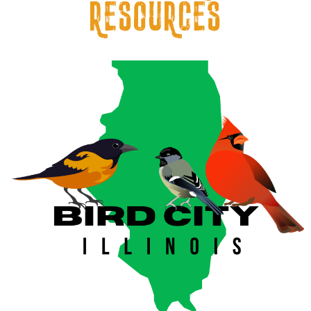
resources