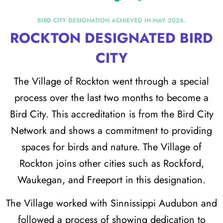
BIRD CITY DESIGNATION ACHIEVED IN MAY 2026.
ROCKTON DESIGNATED BIRD
CITY
The Village of Rockton went through a special
process over the last two months to become a
Bird City. This accreditation is from the Bird City
Network and shows a commitment to providing
spaces for birds and nature. The Village of
Rockton joins other cities such as Rockford,
Waukegan, and Freeport in this designation.
The Village worked with Sinnissippi Audubon and
followed a process of showing dedication to