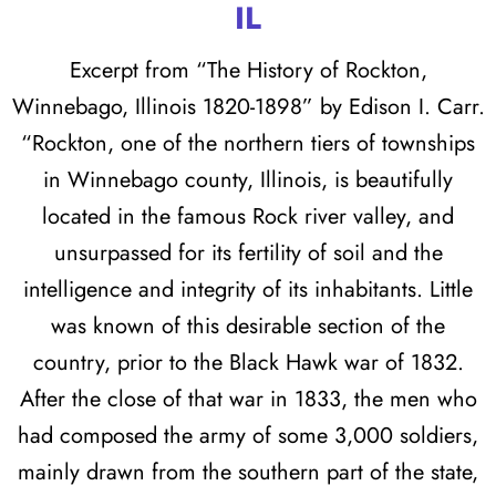
IL
Excerpt from “The History of Rockton,
Winnebago, Illinois 1820-1898” by Edison I. Carr.
“Rockton, one of the northern tiers of townships
in Winnebago county, Illinois, is beautifully
located in the famous Rock river valley, and
unsurpassed for its fertility of soil and the
intelligence and integrity of its inhabitants. Little
was known of this desirable section of the
country, prior to the Black Hawk war of 1832.
After the close of that war in 1833, the men who
had composed the army of some 3,000 soldiers,
mainly drawn from the southern part of the state,