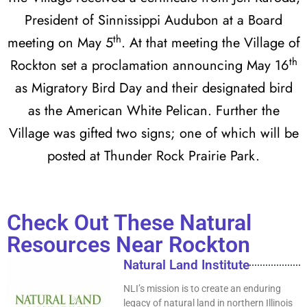
President of Sinnissippi Audubon at a Board
th
meeting on May 5
. At that meeting the Village of
th
Rockton set a proclamation announcing May 16
as Migratory Bird Day and their designated bird
as the American White Pelican. Further the
Village was gifted two signs; one of which will be
posted at Thunder Rock Prairie Park.
Check Out These Natural
Resources Near Rockton
Natural Land Institute
NLI’s mission is to create an enduring
legacy of natural land in northern Illinois