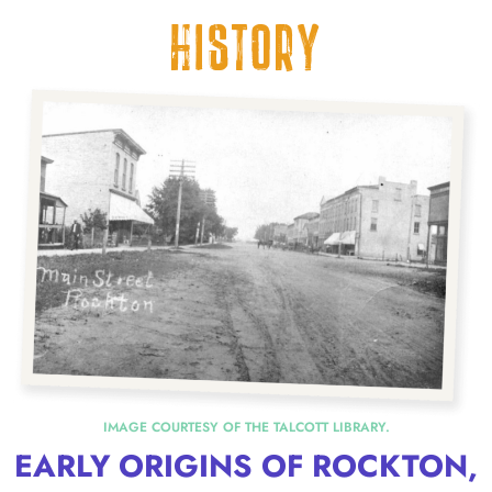
HISTORY
IMAGE COURTESY OF THE TALCOTT LIBRARY.
EARLY ORIGINS OF ROCKTON,