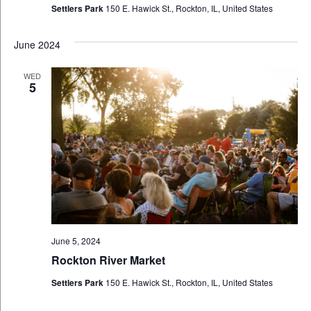
Settlers Park
150 E. Hawick St., Rockton, IL, United States
June 2024
WED
5
June 5, 2024
Rockton River Market
Settlers Park
150 E. Hawick St., Rockton, IL, United States