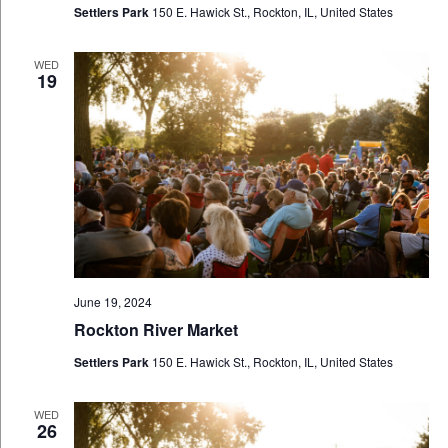
Settlers Park
150 E. Hawick St., Rockton, IL, United States
WED
19
June 19, 2024
Rockton River Market
Settlers Park
150 E. Hawick St., Rockton, IL, United States
WED
26