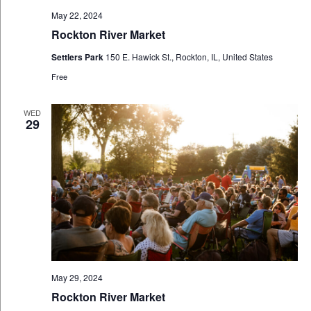
May 22, 2024
Rockton River Market
Settlers Park
150 E. Hawick St., Rockton, IL, United States
Free
WED
29
May 29, 2024
Rockton River Market