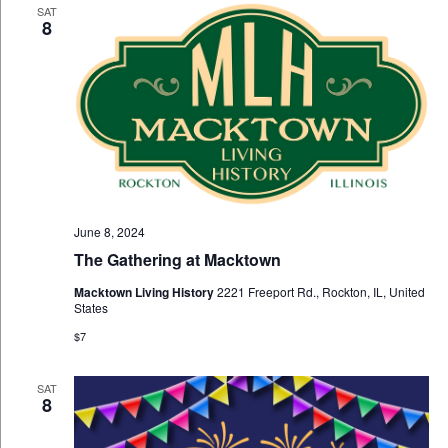
SAT
8
June 8, 2024
The Gathering at Macktown
Macktown Living History
2221 Freeport Rd., Rockton, IL, United
States
$7
SAT
8