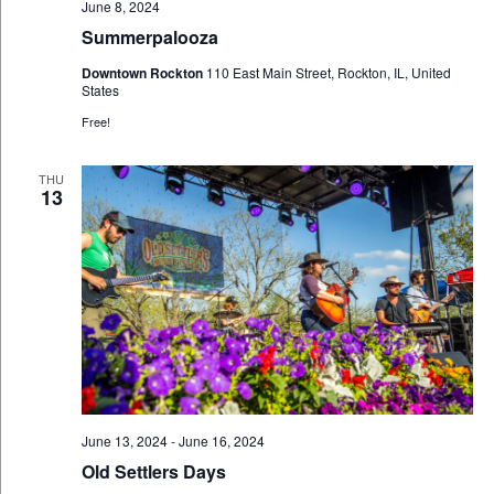
June 8, 2024
Summerpalooza
Downtown Rockton
110 East Main Street, Rockton, IL, United
States
Free!
THU
13
June 13, 2024
-
June 16, 2024
Old Settlers Days