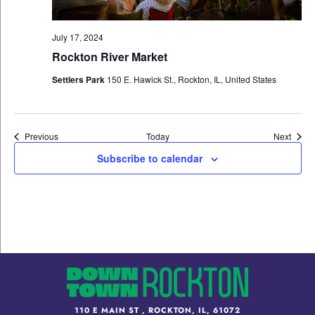
July 17, 2024
Rockton River Market
Settlers Park
150 E. Hawick St., Rockton, IL, United States
Events
Event
Previous
Today
Next
Subscribe to calendar
110 E MAIN ST , ROCKTON, IL, 61072