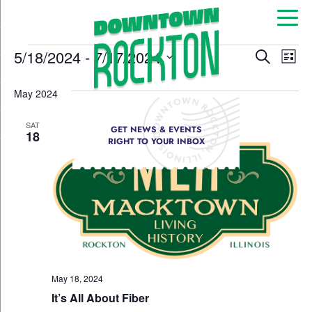
Event
Ev
5/18/2024
 - 
7/17/2024
Search
List
Select
Vi
Sear
date.
May 2024
Na
and
SAT
GET NEWS & EVENTS
View
18
RIGHT TO YOUR INBOX
Navig
May 18, 2024
It’s All About Fiber