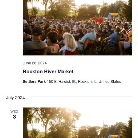
June 26, 2024
Rockton River Market
Settlers Park
150 E. Hawick St., Rockton, IL, United States
July 2024
WED
3