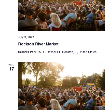
July 3, 2024
Rockton River Market
Settlers Park
150 E. Hawick St., Rockton, IL, United States
WED
17