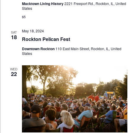
Macktown Living History
2221 Freeport Rd., Rockton, IL, United
States
$5
May 18, 2024
SAT
18
Rockton Pelican Fest
Downtown Rockton
110 East Main Street, Rockton, IL, United
States
WED
22