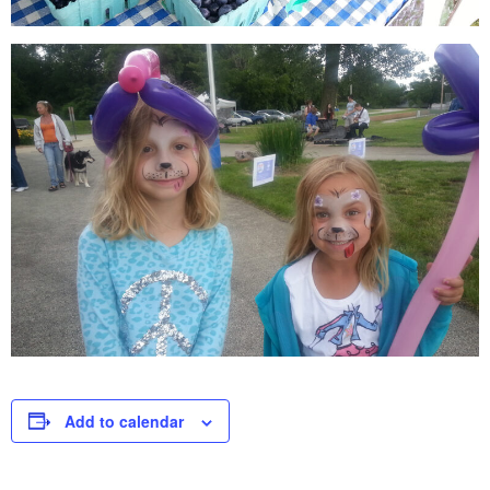
Add to calendar