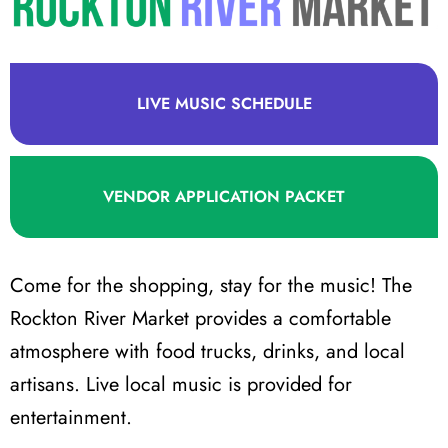
LIVE MUSIC SCHEDULE
VENDOR APPLICATION PACKET
Come for the shopping, stay for the music! The
Rockton River Market provides a comfortable
atmosphere with food trucks, drinks, and local
artisans. Live local music is provided for
entertainment.