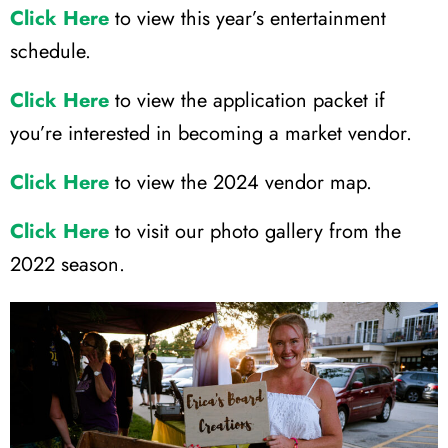
Click Here
to view this year’s entertainment
schedule.
Click Here
to view the application packet if
you’re interested in becoming a market vendor.
Click Here
to view the 2024 vendor map.
Click Here
to visit our photo gallery from the
2022 season.