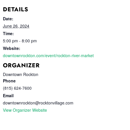
DETAILS
Date:
June 26, 2024
Time:
5:00 pm - 8:00 pm
Website:
downtownrockton.com/event/rockton-river-market
ORGANIZER
Downtown Rockton
Phone
(815) 624-7600
Email
downtownrockton@rocktonvillage.com
View Organizer Website