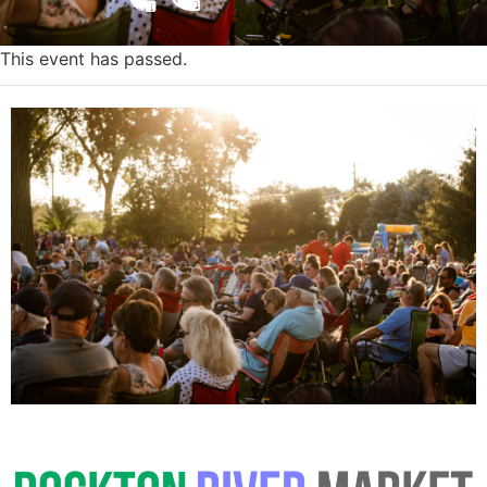
This event has passed.