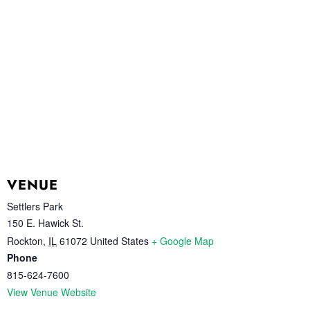
VENUE
Settlers Park
150 E. Hawick St.
Rockton
,
IL
61072
United States
+ Google Map
Phone
815-624-7600
View Venue Website