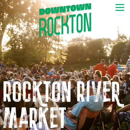
GET NEWS & EVENTS
RIGHT TO YOUR INBOX
Rockton River
Market