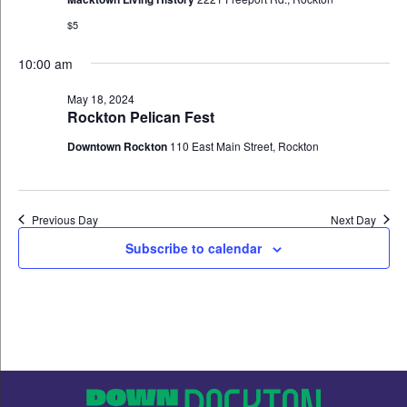
$5
10:00 am
May 18, 2024
Rockton Pelican Fest
Downtown Rockton
110 East Main Street, Rockton
Previous Day
Next Day
Subscribe to calendar