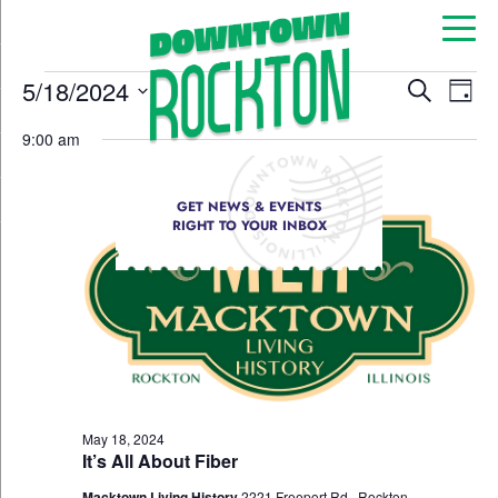
Event
Ev
5/18/2024
Search
Day
Select
Vi
Sear
date.
9:00 am
Na
and
GET NEWS & EVENTS
View
RIGHT TO YOUR INBOX
Navig
May 18, 2024
It’s All About Fiber
Macktown Living History
2221 Freeport Rd., Rockton