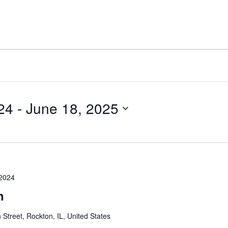
THINGS TO DO
EVENTS
PLACES TO STAY
24
 - 
June 18, 2025
2024
n
 Street, Rockton, IL, United States