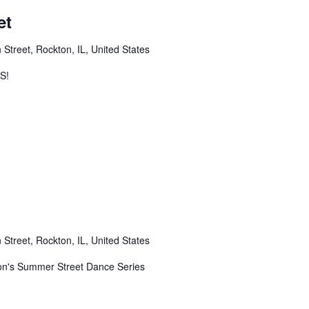
et
 Street, Rockton, IL, United States
S!
 Street, Rockton, IL, United States
n's Summer Street Dance Series