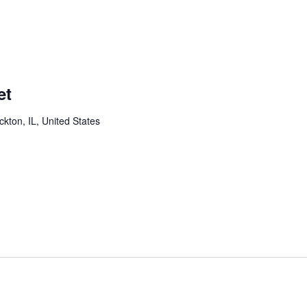
et
ckton, IL, United States