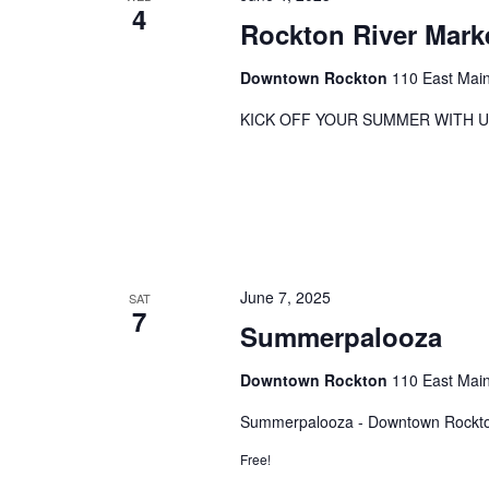
4
Rockton River Mark
Downtown Rockton
110 East Main
KICK OFF YOUR SUMMER WITH U
June 7, 2025
SAT
7
Summerpalooza
Downtown Rockton
110 East Main
Summerpalooza - Downtown Rockto
Free!