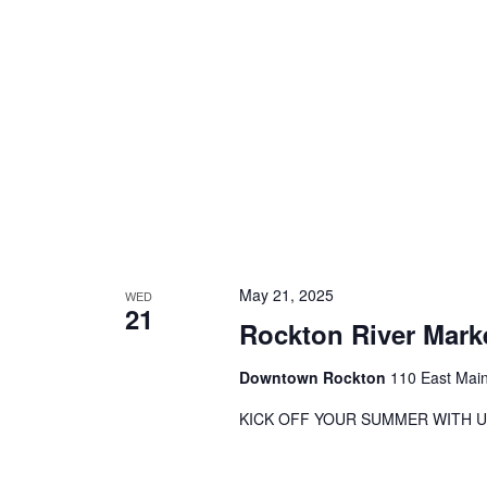
May 21, 2025
WED
21
Rockton River Mark
Downtown Rockton
110 East Main
KICK OFF YOUR SUMMER WITH U