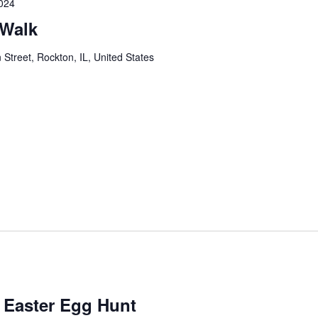
024
 Walk
 Street, Rockton, IL, United States
Easter Egg Hunt