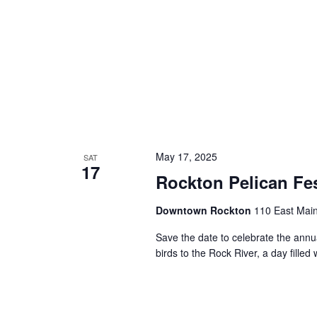
May 17, 2025
SAT
17
Rockton Pelican Fe
Downtown Rockton
110 East Main
Save the date to celebrate the annu
birds to the Rock River, a day filled 