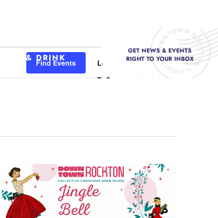
GET NEWS & EVENTS
Event
FOOD & DRINK
RIGHT TO YOUR INBOX
Find Events
List
Month
Day
Views
Navigation