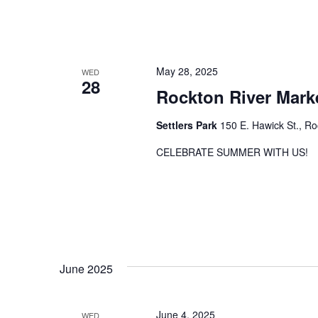
May 28, 2025
WED
28
Rockton River Mark
Settlers Park
150 E. Hawick St., Ro
CELEBRATE SUMMER WITH US!
June 2025
June 4, 2025
WED