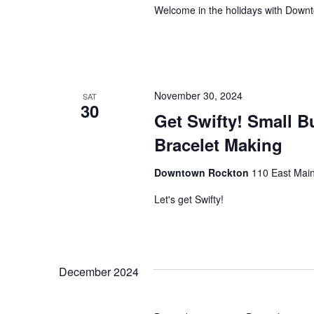
Welcome in the holidays with Down
November 30, 2024
SAT
30
Get Swifty! Small B
Bracelet Making
Downtown Rockton
110 East Main
Let's get Swifty!
December 2024