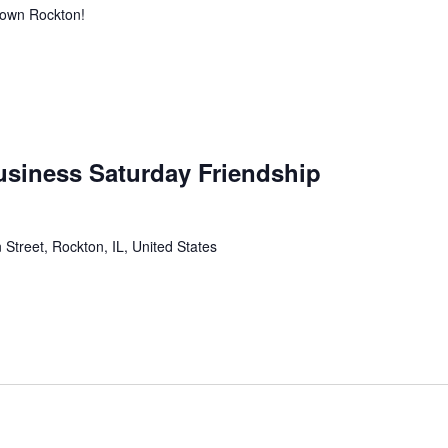
town Rockton!
usiness Saturday Friendship
 Street, Rockton, IL, United States