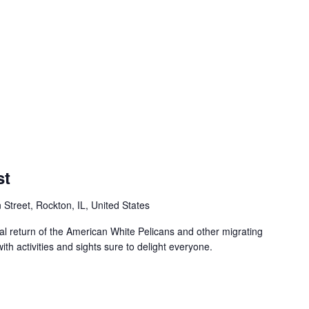
st
 Street, Rockton, IL, United States
al return of the American White Pelicans and other migrating
with activities and sights sure to delight everyone.