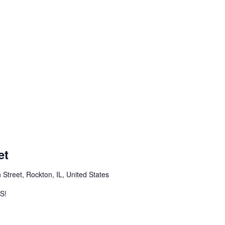
et
 Street, Rockton, IL, United States
S!