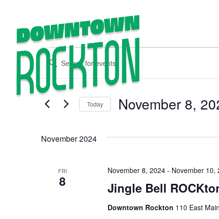
Events
Enter
EXPLORE
Keyword.
Search
Search
for
Events
and
by
November 8, 20
Keyword.
Today
Views
Select
date.
Navigation
November 2024
November 8, 2024
-
November 10, 
FRI
8
Jingle Bell ROCKto
Downtown Rockton
110 East Main