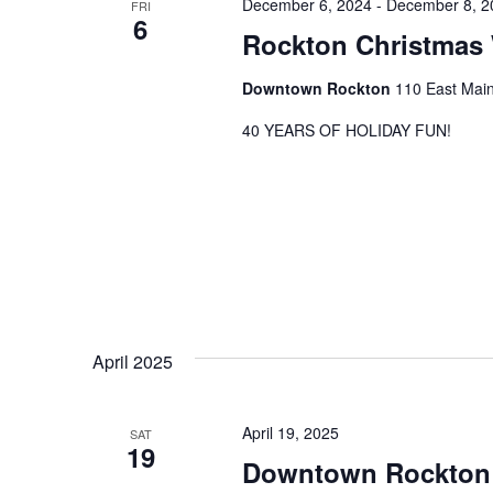
December 6, 2024
-
December 8, 2
FRI
6
Rockton Christmas
Downtown Rockton
110 East Main
40 YEARS OF HOLIDAY FUN!
April 2025
April 19, 2025
SAT
19
Downtown Rockton 