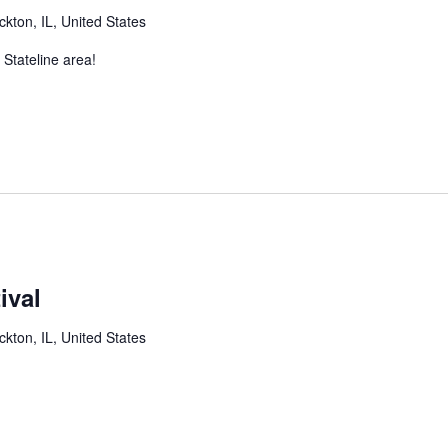
ckton, IL, United States
 Stateline area!
ival
ckton, IL, United States