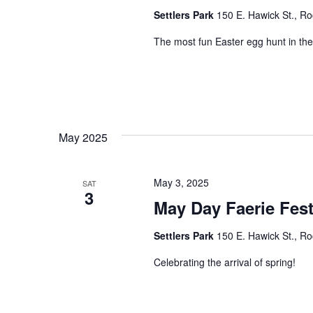
Settlers Park
150 E. Hawick St., Ro
The most fun Easter egg hunt in the
May 2025
May 3, 2025
SAT
3
May Day Faerie Fest
Settlers Park
150 E. Hawick St., Ro
Celebrating the arrival of spring!