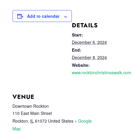
Add to calendar
DETAILS
Start:
December 6, 2024
End:
December 8, 2024
Website:
www.rocktonchristmaswalk.com
VENUE
Downtown Rockton
110 East Main Street
Rockton
,
IL
61072
United States
+ Google
Map