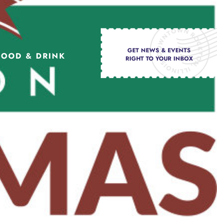
GET NEWS & EVENTS
FOOD & DRINK
RIGHT TO YOUR INBOX