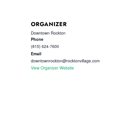
ORGANIZER
Downtown Rockton
Phone
(815) 624-7600
Email
downtownrockton@rocktonvillage.com
View Organizer Website