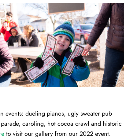
un events: dueling pianos, ugly sweater pub
ed parade, caroling, hot cocoa crawl and historic
re
to visit our gallery from our 2022 event.