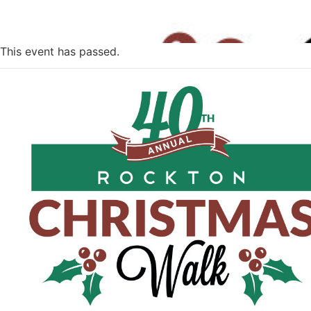
This event has passed.