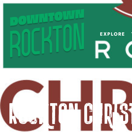
EXPLORE
Rockton Chri