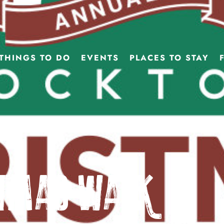
THINGS TO DO
EVENTS
PLACES TO STAY
stmas Walk