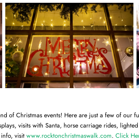
nd of Christmas events! Here are just a few of our f
isplays, visits with Santa, horse carriage rides, light
nfo, visit
www.rocktonchristmaswalk.com
.
Click He