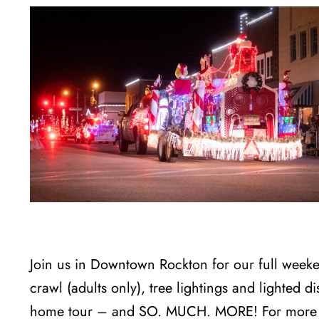
Join us in Downtown Rockton for our full weeke
crawl (adults only), tree lightings and lighted d
home tour – and SO. MUCH. MORE! For more i