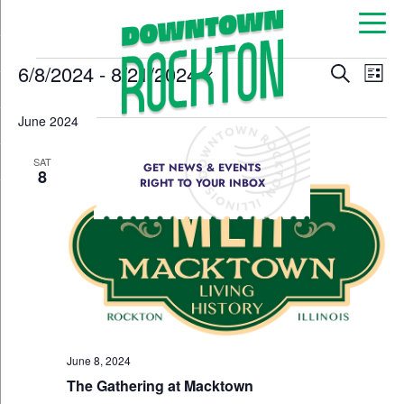
Event
Ev
6/8/2024
 - 
8/21/2024
Search
List
Select
Vi
Sear
date.
June 2024
Na
and
SAT
GET NEWS & EVENTS
View
8
RIGHT TO YOUR INBOX
Navig
June 8, 2024
The Gathering at Macktown