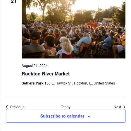
21
August 21, 2024
Rockton River Market
Settlers Park
150 E. Hawick St., Rockton, IL, United States
Events
Event
Previous
Today
Next
Subscribe to calendar