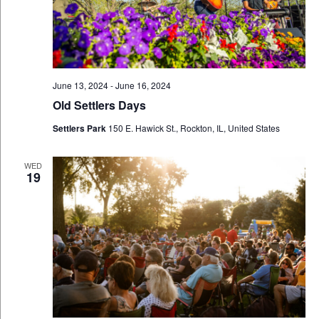
June 13, 2024
-
June 16, 2024
Old Settlers Days
Settlers Park
150 E. Hawick St., Rockton, IL, United States
WED
19