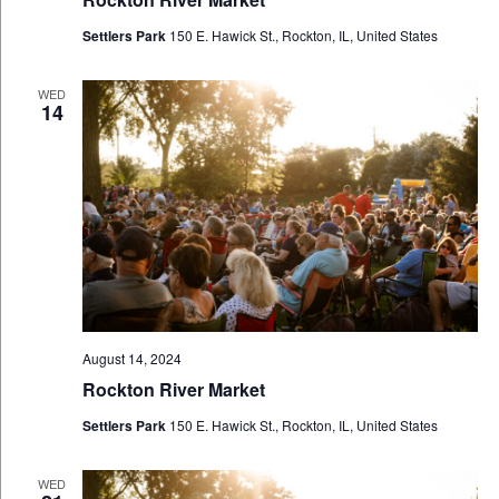
Settlers Park
150 E. Hawick St., Rockton, IL, United States
WED
14
August 14, 2024
Rockton River Market
Settlers Park
150 E. Hawick St., Rockton, IL, United States
WED