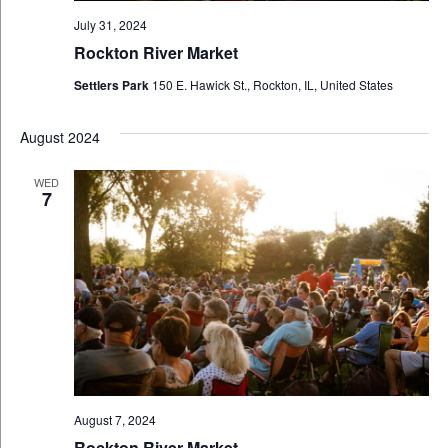
July 31, 2024
Rockton River Market
Settlers Park
150 E. Hawick St., Rockton, IL, United States
August 2024
WED
7
August 7, 2024
Rockton River Market