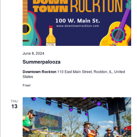
June 8, 2024
Summerpalooza
Downtown Rockton
110 East Main Street, Rockton, IL, United
States
Free!
THU
13