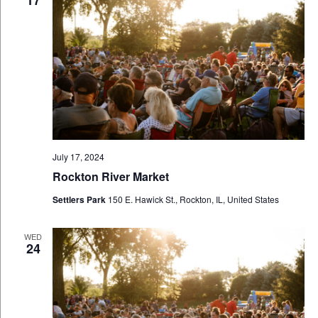
17
July 17, 2024
Rockton River Market
Settlers Park
150 E. Hawick St., Rockton, IL, United States
WED
24