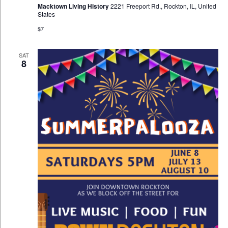
Macktown Living History
2221 Freeport Rd., Rockton, IL, United
States
$7
SAT
8