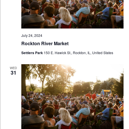
July 24, 2024
Rockton River Market
Settlers Park
150 E. Hawick St., Rockton, IL, United States
WED
31