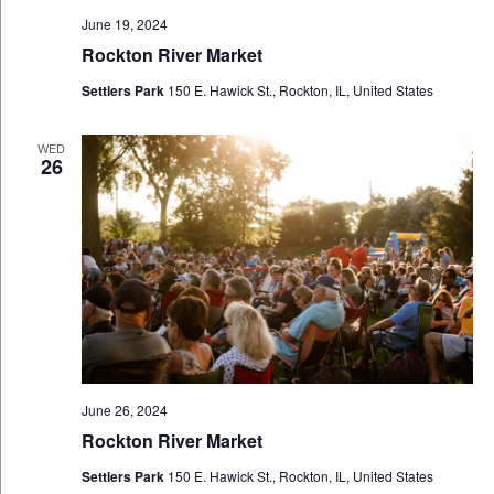
June 19, 2024
Rockton River Market
Settlers Park
150 E. Hawick St., Rockton, IL, United States
WED
26
June 26, 2024
Rockton River Market
Settlers Park
150 E. Hawick St., Rockton, IL, United States