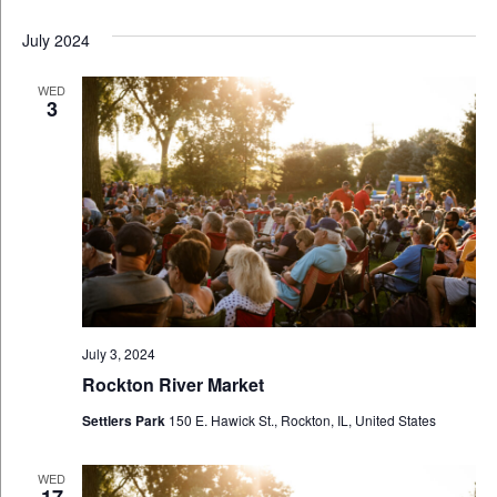
July 2024
WED
3
July 3, 2024
Rockton River Market
Settlers Park
150 E. Hawick St., Rockton, IL, United States
WED