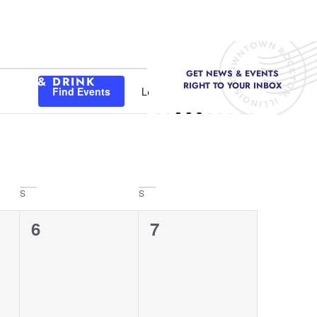
GET NEWS & EVENTS
Event
FOOD & DRINK
RIGHT TO YOUR INBOX
Find Events
List
Month
Day
Views
Navigation
S
S
0
0
6
7
events,
events,