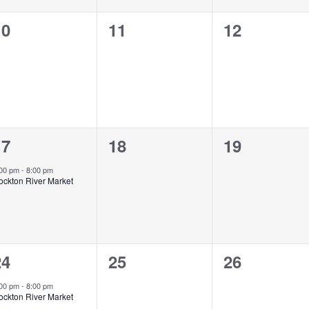
0
0
0
10
11
12
vents,
events,
events,
1
0
0
17
18
19
vent,
events,
events,
:00 pm
-
8:00 pm
ockton River Market
1
0
0
24
25
26
vent,
events,
events,
:00 pm
-
8:00 pm
ockton River Market