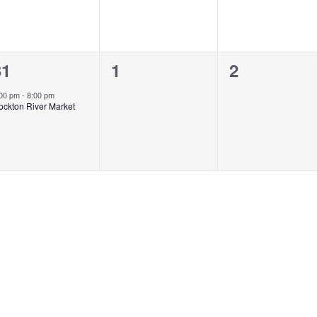
1
0
0
31
1
2
vent,
events,
events,
:00 pm
-
8:00 pm
ockton River Market