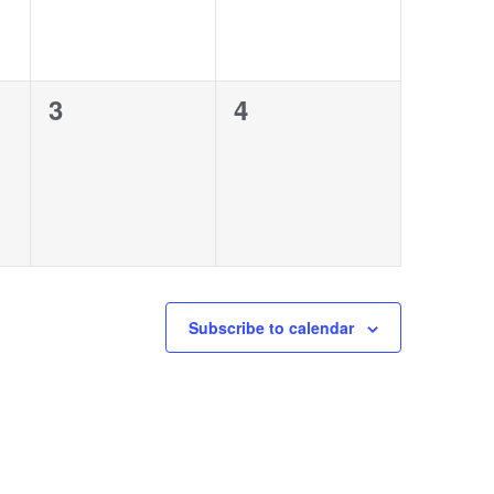
0
0
3
4
events,
events,
Subscribe to calendar