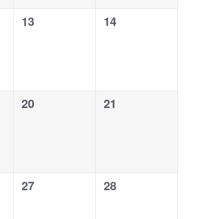
0
0
13
14
events,
events,
0
0
20
21
events,
events,
0
0
27
28
events,
events,