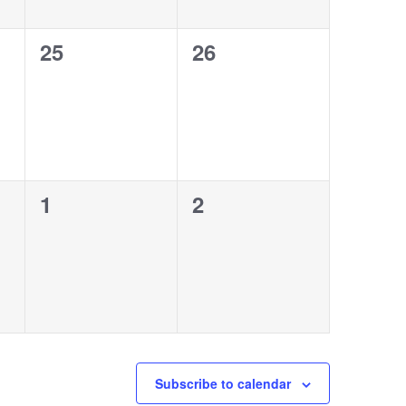
0
0
25
26
events,
events,
0
0
1
2
events,
events,
Subscribe to calendar