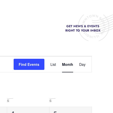
GET NEWS & EVENTS
FOOD & DRINK
RIGHT TO YOUR INBOX
Event
Find Events
List
Month
Day
Views
Navigation
S
S