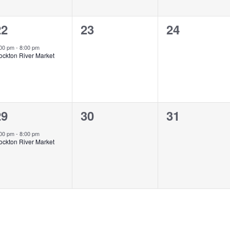
1
0
0
22
23
24
vent,
events,
events,
:00 pm
-
8:00 pm
ockton River Market
1
0
0
29
30
31
vent,
events,
events,
:00 pm
-
8:00 pm
ockton River Market