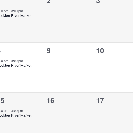
1
0
0
1
2
3
vent,
events,
events,
:00 pm
-
8:00 pm
ockton River Market
1
0
0
8
9
10
vent,
events,
events,
:00 pm
-
8:00 pm
ockton River Market
1
0
0
15
16
17
vent,
events,
events,
:00 pm
-
8:00 pm
ockton River Market