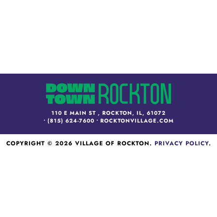
110 E MAIN ST , ROCKTON, IL, 61072
•
(815) 624-7600
•
ROCKTONVILLAGE.COM
COPYRIGHT © 2026 VILLAGE OF ROCKTON.
PRIVACY POLICY
.