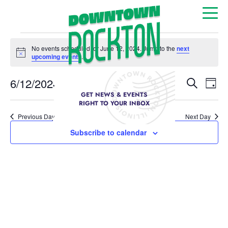
No events scheduled for June 12, 2024. Jump to the
next
Notice
upcoming events
.
Event
Ev
6/12/2024
Search
Day
Select
GET NEWS & EVENTS
Vi
Sear
date.
RIGHT TO YOUR INBOX
Na
Previous Day
Next Day
and
Subscribe to calendar
View
Navig