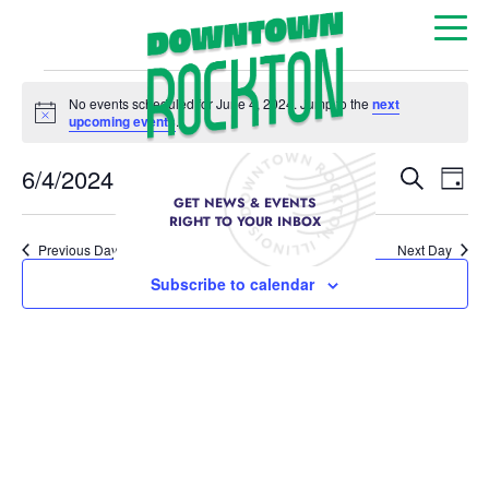
No events scheduled for June 4, 2024. Jump to the
next
Notice
upcoming events
.
Event
Ev
6/4/2024
Search
Day
Select
GET NEWS & EVENTS
Vi
Sear
date.
RIGHT TO YOUR INBOX
Na
Previous Day
Next Day
and
Subscribe to calendar
View
Navig