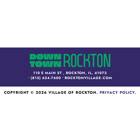
110 E MAIN ST , ROCKTON, IL, 61072
•
(815) 624-7600
•
ROCKTONVILLAGE.COM
COPYRIGHT © 2026 VILLAGE OF ROCKTON.
PRIVACY POLICY
.