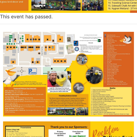
This event has passed.