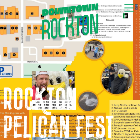
GET NEWS & EVENTS
RIGHT TO YOUR INBOX
Rockton
Pelican Fest