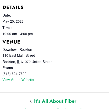
DETAILS
Date:
May 20, 2023
Time:
10:00 am - 4:00 pm
VENUE
Downtown Rockton
110 East Main Street
Rockton
,
IL
61072
United States
Phone
(815) 624-7600
View Venue Website
It’s All About Fiber