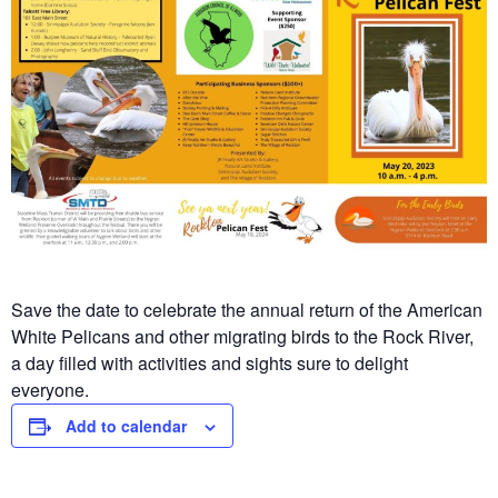
Save the date to celebrate the annual return of the American
White Pelicans and other migrating birds to the Rock River,
a day filled with activities and sights sure to delight
everyone.
Add to calendar