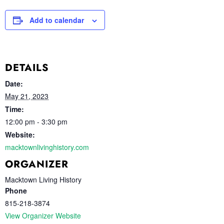
Add to calendar
DETAILS
Date:
May 21, 2023
Time:
12:00 pm - 3:30 pm
Website:
macktownlivinghistory.com
ORGANIZER
Macktown Living History
Phone
815-218-3874
View Organizer Website