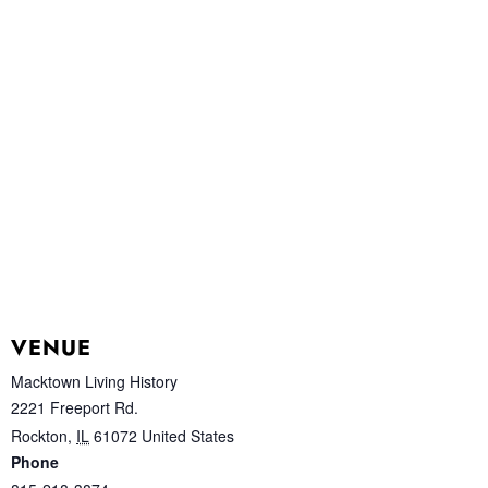
VENUE
Macktown Living History
2221 Freeport Rd.
Rockton
,
IL
61072
United States
Phone