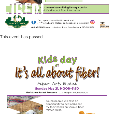
Fiber!
This event has passed.