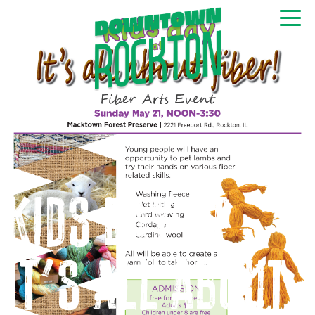
GET NEWS & EVENTS
RIGHT TO YOUR INBOX
Kids Day at
It’s All About