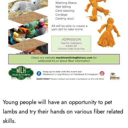
Young people will have an opportunity to pet
lambs and try their hands on various fiber related
skills.