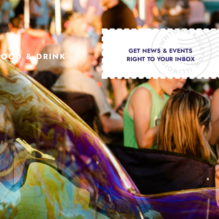
GET NEWS & EVENTS
FOOD & DRINK
RIGHT TO YOUR INBOX