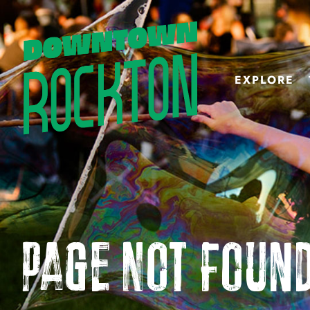
EXPLORE
Page Not Foun