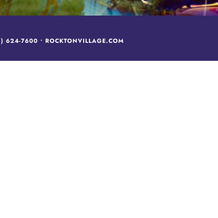
5) 624-7600
•
ROCKTONVILLAGE.COM