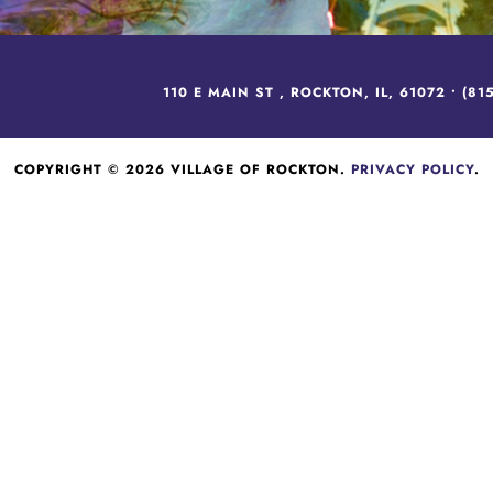
110 E MAIN ST , ROCKTON, IL, 61072 •
(81
COPYRIGHT © 2026 VILLAGE OF ROCKTON.
PRIVACY POLICY
.