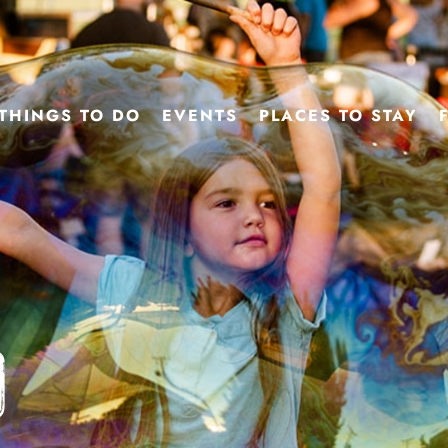
THINGS TO DO
EVENTS
PLACES TO STAY
d