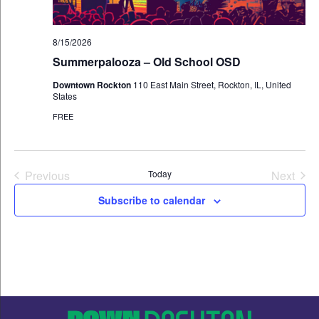
8/15/2026
Summerpalooza – Old School OSD
Downtown Rockton
110 East Main Street, Rockton, IL, United
States
FREE
Events
Even
Previous
Today
Next
Subscribe to calendar