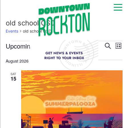
old school OSD
Events
old school OSD
Event
Ev
Upcoming
Search
List
Select
GET NEWS & EVENTS
Vi
Sear
date.
RIGHT TO YOUR INBOX
August 2026
Na
and
SAT
View
15
Navig