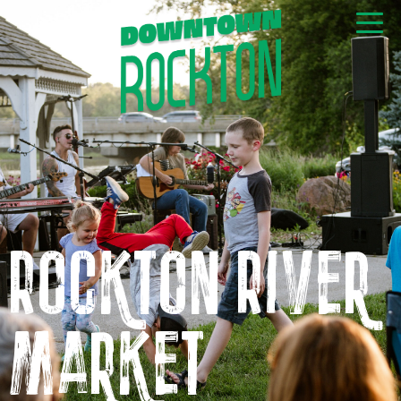
GET NEWS & EVENTS
RIGHT TO YOUR INBOX
Rockton River
Market