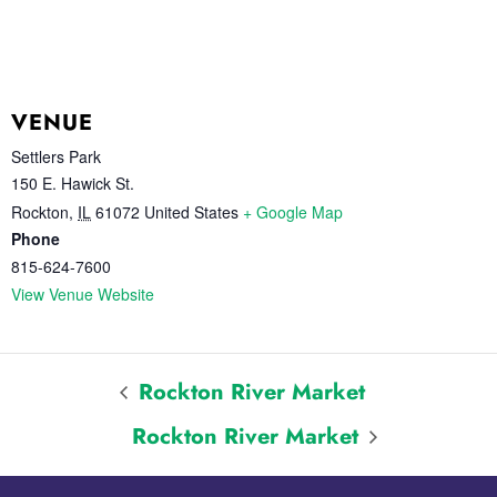
VENUE
Settlers Park
150 E. Hawick St.
Rockton
,
IL
61072
United States
+ Google Map
Phone
815-624-7600
View Venue Website
Rockton River Market
Rockton River Market