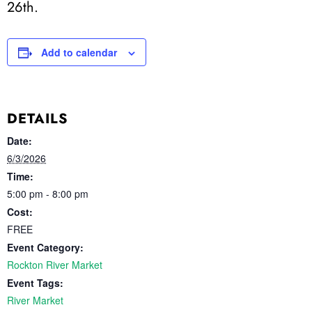
26th.
Add to calendar
DETAILS
Date:
6/3/2026
Time:
5:00 pm - 8:00 pm
Cost:
FREE
Event Category:
Rockton River Market
Event Tags:
River Market