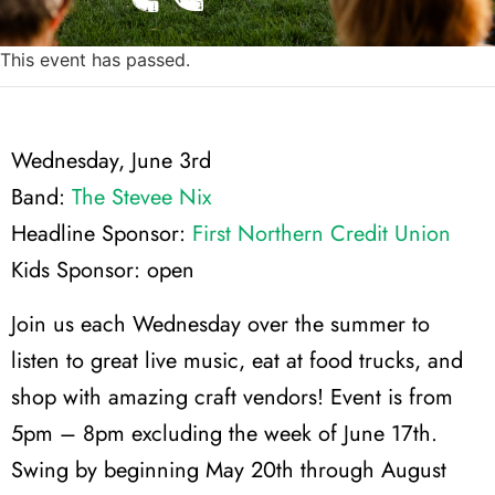
This event has passed.
Wednesday, June 3rd
Band:
The Stevee Nix
Headline Sponsor:
First Northern Credit Union
Kids Sponsor: open
Join us each Wednesday over the summer to
listen to great live music, eat at food trucks, and
shop with amazing craft vendors! Event is from
5pm – 8pm excluding the week of June 17th.
Swing by beginning May 20th through August