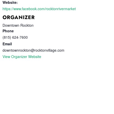
Website:
https://www.facebook.com/rocktonrivermarket
ORGANIZER
Downtown Rockton
Phone
(815) 624-7600
Email
downtownrockton@rocktonvillage.com
View Organizer Website