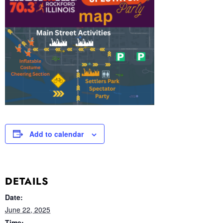
Add to calendar
DETAILS
Date:
June 22, 2025
Time: