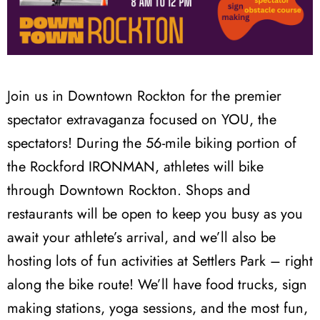
Join us in Downtown Rockton for the premier
spectator extravaganza focused on YOU, the
spectators! During the 56-mile biking portion of
the Rockford IRONMAN, athletes will bike
through Downtown Rockton. Shops and
restaurants will be open to keep you busy as you
await your athlete’s arrival, and we’ll also be
hosting lots of fun activities at Settlers Park – right
along the bike route! We’ll have food trucks, sign
making stations, yoga sessions, and the most fun,