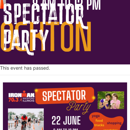
Spectator
Party
This event has passed.