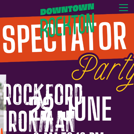
GET NEWS & EVENTS
RIGHT TO YOUR INBOX
Rockford
IRONMAN