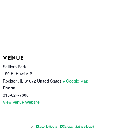
VENUE
Settlers Park
150 E. Hawick St.
Rockton
,
IL
61072
United States
+ Google Map
Phone
815-624-7600
View Venue Website
Rockton River Market