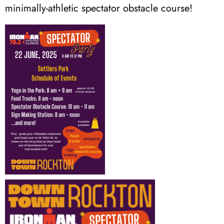
minimally-athletic spectator obstacle course!