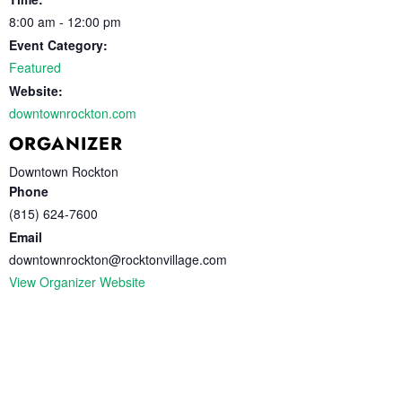
8:00 am - 12:00 pm
Event Category:
Featured
Website:
downtownrockton.com
ORGANIZER
Downtown Rockton
Phone
(815) 624-7600
Email
downtownrockton@rocktonvillage.com
View Organizer Website